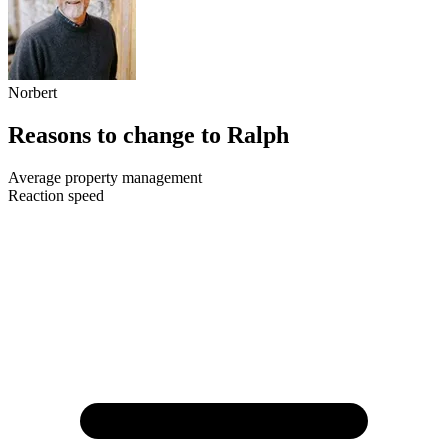
Norbert
Reasons to change to Ralph
Average property management
Reaction speed