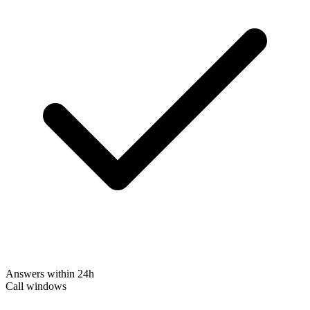
Answers within 24h
Call windows