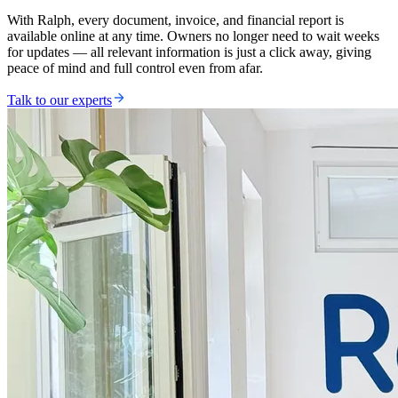
With Ralph, every document, invoice, and financial report is
available online at any time. Owners no longer need to wait weeks
for updates — all relevant information is just a click away, giving
peace of mind and full control even from afar.
Talk to our experts