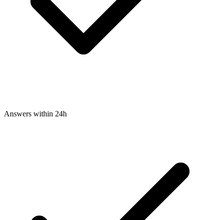
Answers within 24h