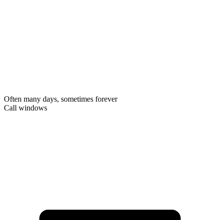
Often many days, sometimes forever
Call windows