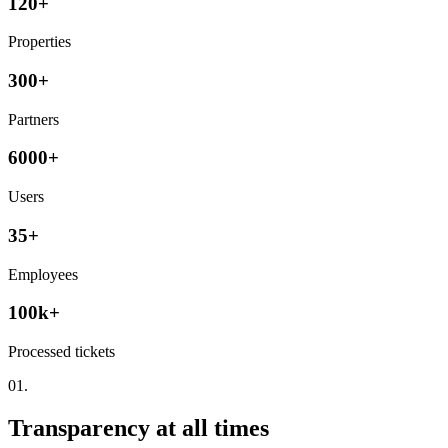
120+
Properties
300+
Partners
6000+
Users
35+
Employees
100k+
Processed tickets
01.
Transparency at all times