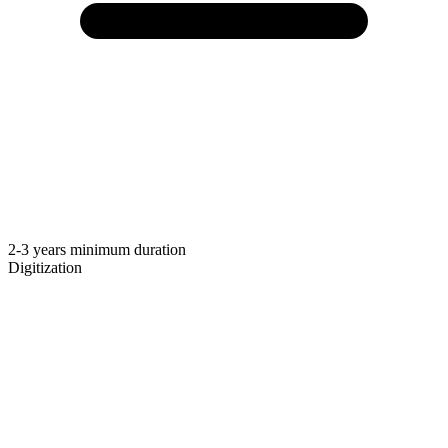
2-3 years minimum duration
Digitization