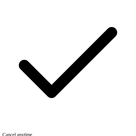
Cancel anytime