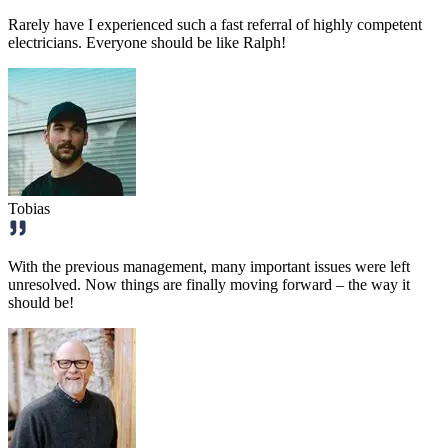
Rarely have I experienced such a fast referral of highly competent
electricians. Everyone should be like Ralph!
Tobias
With the previous management, many important issues were left
unresolved. Now things are finally moving forward – the way it
should be!