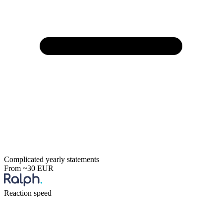
Complicated yearly statements
From ~30 EUR
Reaction speed