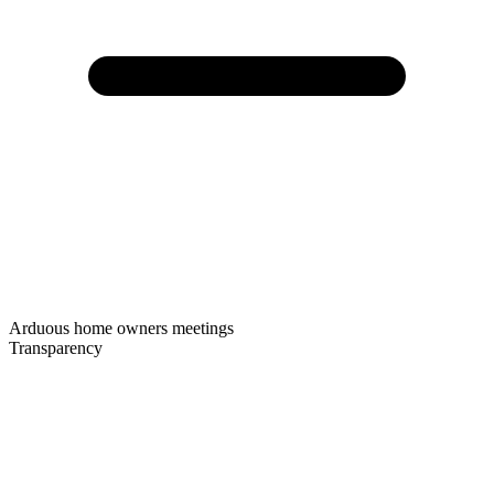
Arduous home owners meetings
Transparency