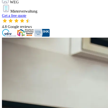
WEG
Mieterverwaltung
Get a free quote
4.8
Google reviews