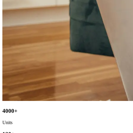
4000+
Units