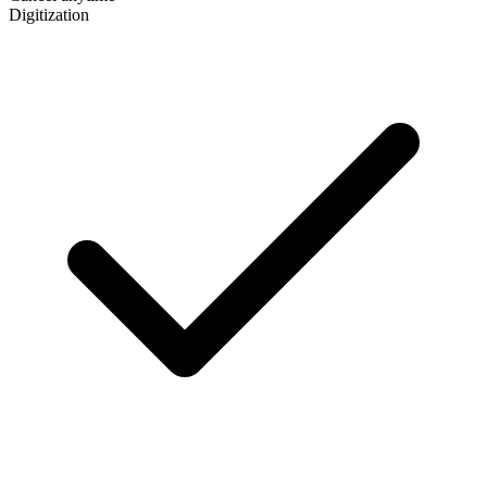
Digitization