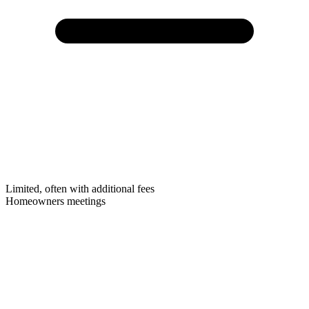
Limited, often with additional fees
Homeowners meetings