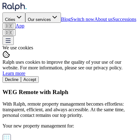
Blog
Switch now
About us
Successions
Cities
Our services
App
🇩🇪
🇩🇪
We use cookies
Ralph uses cookies to improve the quality of your use of our
website. For more information, please see our privacy policy.
Learn more
Decline
Accept
WEG Remote with Ralph
With Ralph, remote property management becomes effortless:
transparent, efficient, and always accessible. At the same time,
personal contact remains our top priority.
Your new property management for: