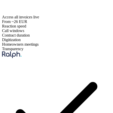
Access all invoices live
From ~26 EUR
Reaction speed
Call windows
Contract duration
Digitization
Homeowners meetings
Transparency