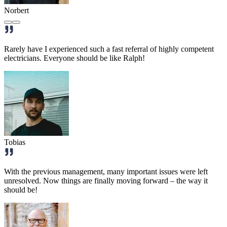
Norbert
Rarely have I experienced such a fast referral of highly competent
electricians. Everyone should be like Ralph!
Tobias
With the previous management, many important issues were left
unresolved. Now things are finally moving forward – the way it
should be!