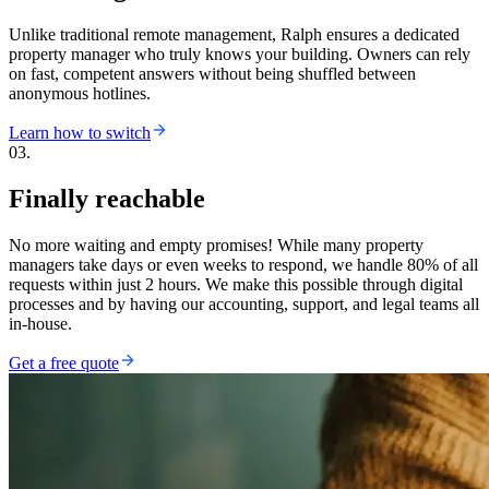
Unlike traditional remote management, Ralph ensures a dedicated
property manager who truly knows your building. Owners can rely
on fast, competent answers without being shuffled between
anonymous hotlines.
Learn how to switch
03.
Finally reachable
No more waiting and empty promises! While many property
managers take days or even weeks to respond, we handle 80% of all
requests within just 2 hours. We make this possible through digital
processes and by having our accounting, support, and legal teams all
in-house.
Get a free quote