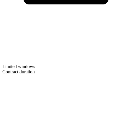
Limited windows
Contract duration