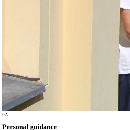
02.
Personal guidance