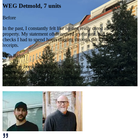
WEG Detmold, 7 units
Before
In the past, I constantly felt like no one really cared about my
property. My statement often arrived a year late, and for invoice
checks I had to spend hours digging through thick folders full of
receipts.
With Ralph
Since I’ve been with Ralph, I finally have a dedicated contact
person who really knows what they’re doing. I receive my statement
on time every year, and I can conveniently view and check all
invoices online at any time.