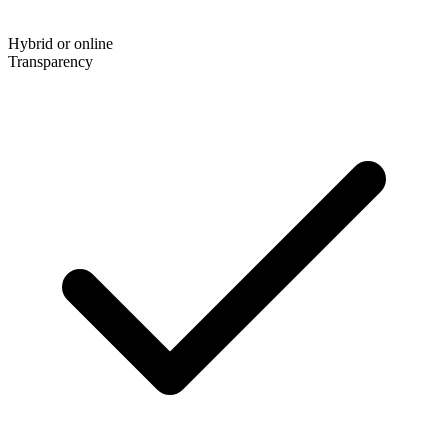
Hybrid or online
Transparency