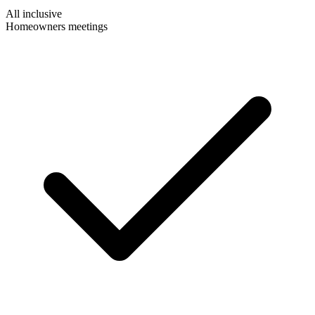
All inclusive
Homeowners meetings