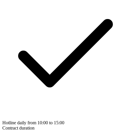
Hotline daily from 10:00 to 15:00
Contract duration