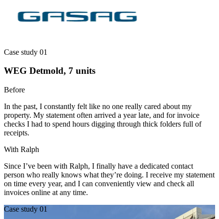
Case study 01
WEG Detmold, 7 units
Before
In the past, I constantly felt like no one really cared about my
property. My statement often arrived a year late, and for invoice
checks I had to spend hours digging through thick folders full of
receipts.
With Ralph
Since I’ve been with Ralph, I finally have a dedicated contact
person who really knows what they’re doing. I receive my statement
on time every year, and I can conveniently view and check all
invoices online at any time.
Case study 01