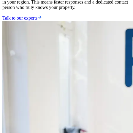
in your region. This means faster responses and a dedicated contact
person who truly knows your property.
Talk to our experts