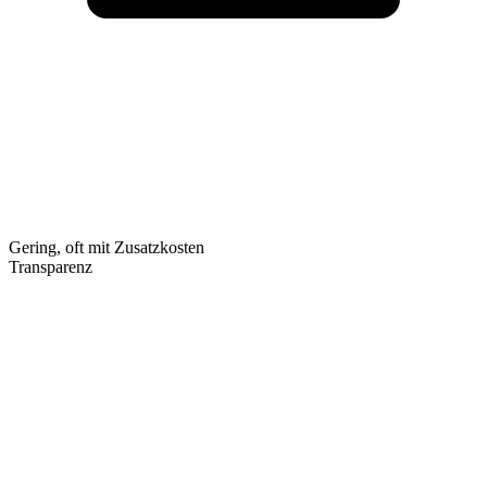
Gering, oft mit Zusatzkosten
Transparenz