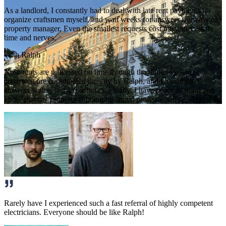
As a landlord, I constantly had to deal with late rent payments,
organize craftsmen myself, and wait weeks for answers from my old
property manager. Even the smallest requests cost me unnecessary
time and nerves.
With Ralph
Now rents are processed on time through the digital system,
craftsmen are coordinated directly by Ralph, and I usually get
answers within just a few hours. Finally, I have peace of mind and
know that my property is being managed professionally and reliably.
Rarely have I experienced such a fast referral of highly competent
electricians. Everyone should be like Ralph!