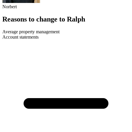
Norbert
Reasons to change to Ralph
Average property management
Account statements