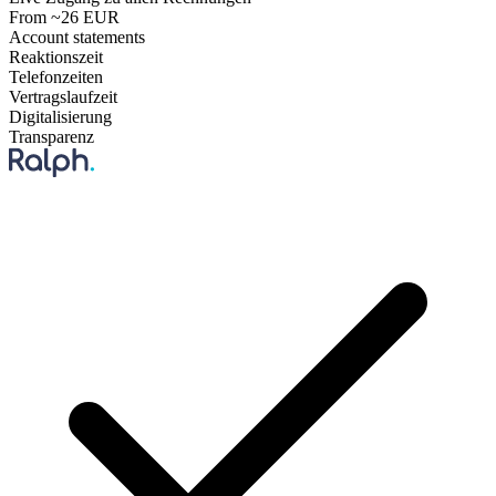
From ~26 EUR
Account statements
Reaktionszeit
Telefonzeiten
Vertragslaufzeit
Digitalisierung
Transparenz