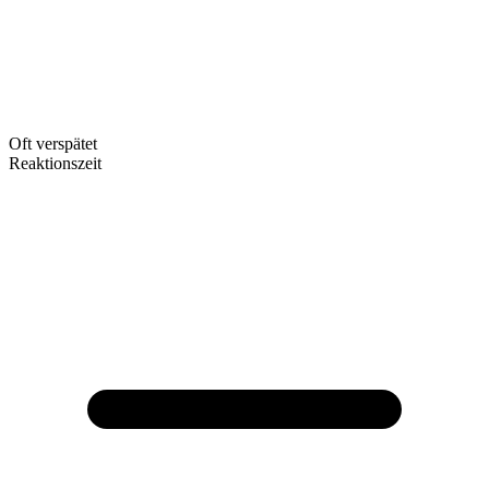
Oft verspätet
Reaktionszeit