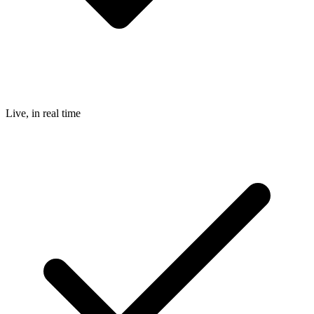
Live, in real time