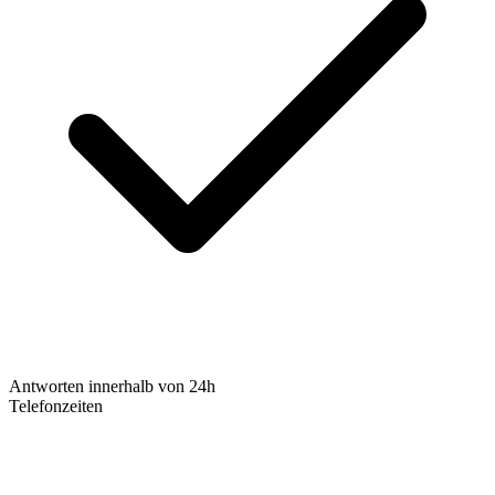
Antworten innerhalb von 24h
Telefonzeiten