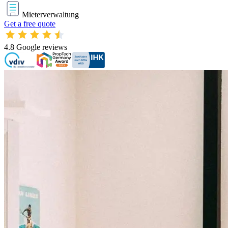
Mieterverwaltung
Get a free quote
4.8
Google reviews