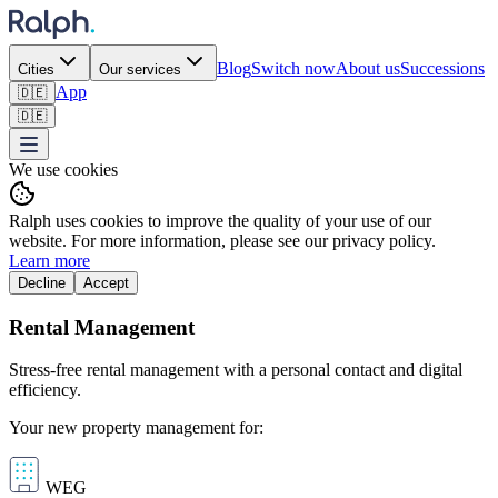
Blog
Switch now
About us
Successions
Cities
Our services
App
🇩🇪
🇩🇪
We use cookies
Ralph uses cookies to improve the quality of your use of our
website. For more information, please see our privacy policy.
Learn more
Decline
Accept
Rental Management
Stress-free rental management with a personal contact and digital
efficiency.
Your new property management for:
WEG