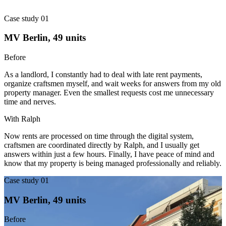
Case study 01
MV Berlin, 49 units
Before
As a landlord, I constantly had to deal with late rent payments,
organize craftsmen myself, and wait weeks for answers from my old
property manager. Even the smallest requests cost me unnecessary
time and nerves.
With Ralph
Now rents are processed on time through the digital system,
craftsmen are coordinated directly by Ralph, and I usually get
answers within just a few hours. Finally, I have peace of mind and
know that my property is being managed professionally and reliably.
Case study 01
MV Berlin, 49 units
Before