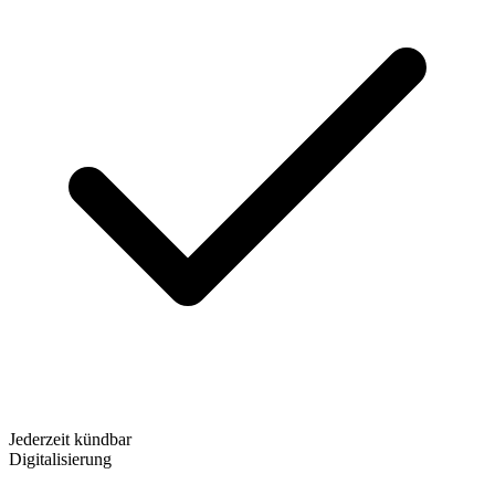
Jederzeit kündbar
Digitalisierung