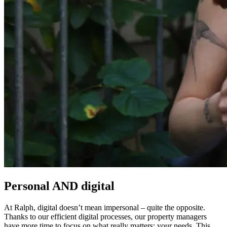
Personal AND digital
At Ralph, digital doesn’t mean impersonal – quite the opposite.
Thanks to our efficient digital processes, our property managers
have more time to focus on what really matters: your needs. This