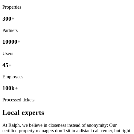
Properties
300+
Partners
10000+
Users
45+
Employees
100k+
Processed tickets
Local experts
At Ralph, we believe in closeness instead of anonymity: Our
certified property managers don’t sit in a distant call center, but right