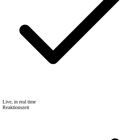
Live, in real time
Reaktionszeit