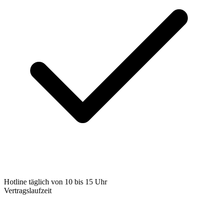
Hotline täglich von 10 bis 15 Uhr
Vertragslaufzeit