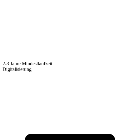
2-3 Jahre Mindestlaufzeit
Digitalisierung