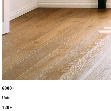
6000+
Units
120+