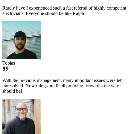
Rarely have I experienced such a fast referral of highly competent
electricians. Everyone should be like Ralph!
Tobias
With the previous management, many important issues were left
unresolved. Now things are finally moving forward – the way it
should be!