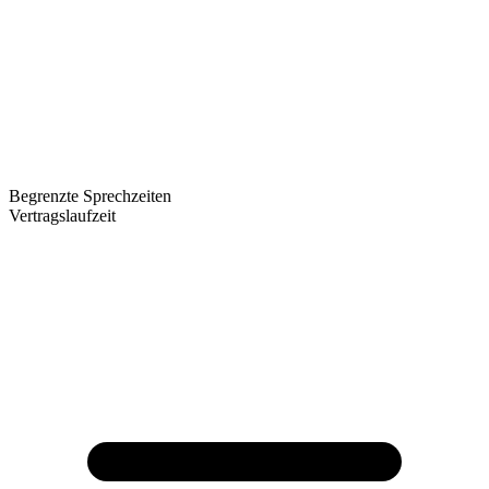
Begrenzte Sprechzeiten
Vertragslaufzeit