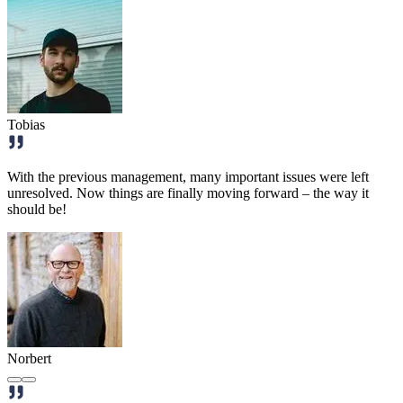
Tobias
With the previous management, many important issues were left
unresolved. Now things are finally moving forward – the way it
should be!
Norbert