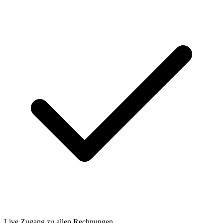
Live Zugang zu allen Rechnungen