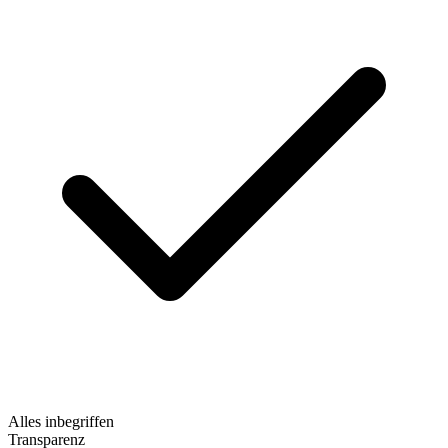
Alles inbegriffen
Transparenz