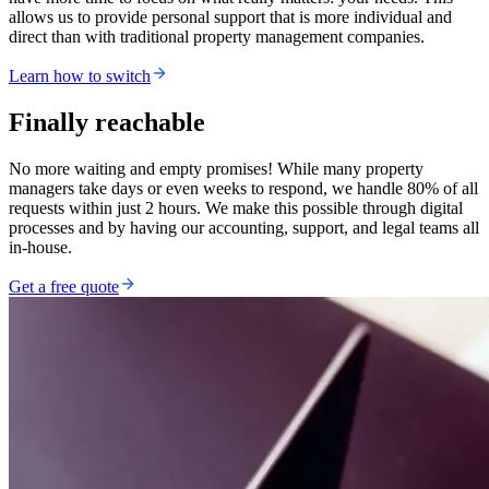
allows us to provide personal support that is more individual and
direct than with traditional property management companies.
Learn how to switch
Finally reachable
No more waiting and empty promises! While many property
managers take days or even weeks to respond, we handle 80% of all
requests within just 2 hours. We make this possible through digital
processes and by having our accounting, support, and legal teams all
in-house.
Get a free quote