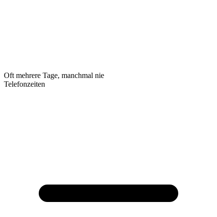
Oft mehrere Tage, manchmal nie
Telefonzeiten