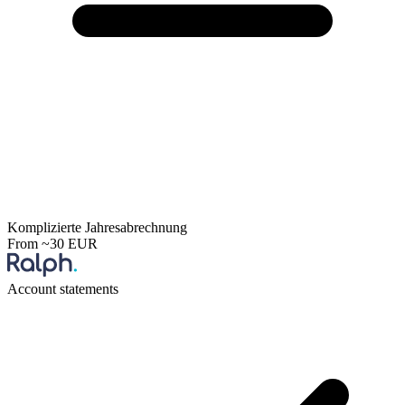
Komplizierte Jahresabrechnung
From ~30 EUR
Account statements