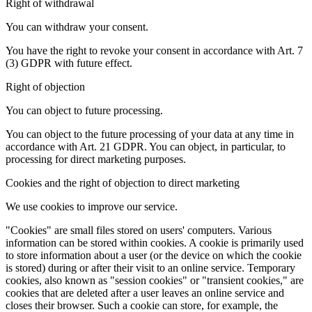
Right of withdrawal
You can withdraw your consent.
You have the right to revoke your consent in accordance with Art. 7
(3) GDPR with future effect.
Right of objection
You can object to future processing.
You can object to the future processing of your data at any time in
accordance with Art. 21 GDPR. You can object, in particular, to
processing for direct marketing purposes.
Cookies and the right of objection to direct marketing
We use cookies to improve our service.
"Cookies" are small files stored on users' computers. Various
information can be stored within cookies. A cookie is primarily used
to store information about a user (or the device on which the cookie
is stored) during or after their visit to an online service. Temporary
cookies, also known as "session cookies" or "transient cookies," are
cookies that are deleted after a user leaves an online service and
closes their browser. Such a cookie can store, for example, the