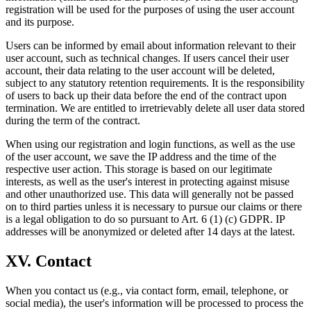
registration will be used for the purposes of using the user account
and its purpose.
Users can be informed by email about information relevant to their
user account, such as technical changes. If users cancel their user
account, their data relating to the user account will be deleted,
subject to any statutory retention requirements. It is the responsibility
of users to back up their data before the end of the contract upon
termination. We are entitled to irretrievably delete all user data stored
during the term of the contract.
When using our registration and login functions, as well as the use
of the user account, we save the IP address and the time of the
respective user action. This storage is based on our legitimate
interests, as well as the user's interest in protecting against misuse
and other unauthorized use. This data will generally not be passed
on to third parties unless it is necessary to pursue our claims or there
is a legal obligation to do so pursuant to Art. 6 (1) (c) GDPR. IP
addresses will be anonymized or deleted after 14 days at the latest.
XV. Contact
When you contact us (e.g., via contact form, email, telephone, or
social media), the user's information will be processed to process the