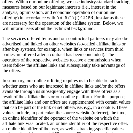
offers. Within our online offering, we use industry-standard tracking
measures based on our legitimate interests (i.e., interest in the
analysis, optimization, and economic operation of our online
offering) in accordance with Art. 6 (1) (f) GDPR, insofar as these
are necessary for the operation of the affiliate system. Below, we
will inform users about the technical background.
The services offered by us and our contractual partners may also be
advertised and linked on other websites (so-called affiliate links or
after-buy systems, for example, when links or services from third
parties are offered after a contract has been concluded). The
operators of the respective websites receive a commission when
users follow the affiliate links and subsequently take advantage of
the offers.
In summary, our online offering requires us to be able to track
whether users who are interested in affiliate links and/or the offers
available through us subsequently engage with these offers as a
result of the affiliate links or our online platform. For this purpose,
the affiliate links and our offers are supplemented with certain values
that can be part of the link or set otherwise, e.g., in a cookie. These
values include, in particular, the source website (referrer), the time,
an online identifier of the operator of the website on which the
affiliate link was located, an online identifier of the respective offer,
an online identifier of the user, as well as tracking-specific values