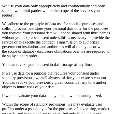
We use your data only appropriately and confidentially and only
share it with third parties within the scope of the services you
request.
We adhere to the principle of data use for specific purposes and
collect, process, and store your personal data only for the purposes
you request. Your personal data will not be shared with third parties
without your express consent unless this is necessary to provide the
service or to execute the contract. Transmission to authorized
government institutions and authorities will also only occur within
the scope of statutory disclosure obligations or if we are required to
do so by a court order.
You can revoke your consent to data storage at any time.
If we use data for a purpose that requires your consent under
statutory provisions, we will always ask for your express consent.
You can revoke your previously given consent at any time and/or
object to future uses of your data.
If we do evaluate your data at any time, it will be anonymized.
Within the scope of statutory provisions, we may evaluate user
profiles under a pseudonym for the purposes of advertising, market
research, and improving our services, but only if you have not