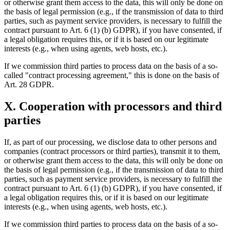
or otherwise grant them access to the data, this will only be done on
the basis of legal permission (e.g., if the transmission of data to third
parties, such as payment service providers, is necessary to fulfill the
contract pursuant to Art. 6 (1) (b) GDPR), if you have consented, if
a legal obligation requires this, or if it is based on our legitimate
interests (e.g., when using agents, web hosts, etc.).
If we commission third parties to process data on the basis of a so-
called "contract processing agreement," this is done on the basis of
Art. 28 GDPR.
X. Cooperation with processors and third
parties
If, as part of our processing, we disclose data to other persons and
companies (contract processors or third parties), transmit it to them,
or otherwise grant them access to the data, this will only be done on
the basis of legal permission (e.g., if the transmission of data to third
parties, such as payment service providers, is necessary to fulfill the
contract pursuant to Art. 6 (1) (b) GDPR), if you have consented, if
a legal obligation requires this, or if it is based on our legitimate
interests (e.g., when using agents, web hosts, etc.).
If we commission third parties to process data on the basis of a so-