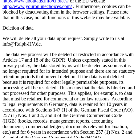
http://www.aboutads.info/choices/
or the EU website
http://www.youronlinechoices.com/
. Furthermore, cookies can be
blocked by deactivating them in the browser settings. Please note
that in this case, not all functions of this website may be available.
Deletion of data
We will delete all your data upon request. Simply write to us at
info@Ralph-HV.de.
The data we process will be deleted or restricted in accordance with
Articles 17 and 18 of the GDPR. Unless expressly stated in this
privacy policy, the data stored by us will be deleted as soon as it is
no longer required for its intended purpose and there are no statutory
retention periods that prevent deletion. If the data is not deleted
because it is required for other legally permissible purposes, its
processing will be restricted. This means that the data is blocked and
not processed for other purposes. This applies, for example, to data
that must be retained for commercial or tax law reasons. According
to legal requirements in Germany, data is retained for 10 years in
accordance with Sections 147 (1) of the German Fiscal Code (AO),
257 (1) Nos. 1 and 4, and 4 of the German Commercial Code
(HGB) (books, records, management reports, accounting
documents, commercial ledgers, documents relevant for taxation,
etc.) and for 6 years in accordance with Section 257 (1) Nos. 2 and
3, and 4 of the German Commercial Code (HGB)).