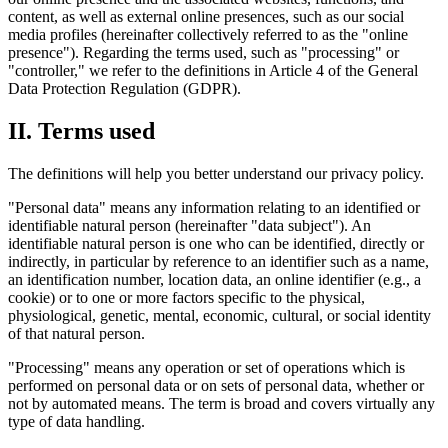
content, as well as external online presences, such as our social
media profiles (hereinafter collectively referred to as the "online
presence"). Regarding the terms used, such as "processing" or
"controller," we refer to the definitions in Article 4 of the General
Data Protection Regulation (GDPR).
II. Terms used
The definitions will help you better understand our privacy policy.
"Personal data" means any information relating to an identified or
identifiable natural person (hereinafter "data subject"). An
identifiable natural person is one who can be identified, directly or
indirectly, in particular by reference to an identifier such as a name,
an identification number, location data, an online identifier (e.g., a
cookie) or to one or more factors specific to the physical,
physiological, genetic, mental, economic, cultural, or social identity
of that natural person.
"Processing" means any operation or set of operations which is
performed on personal data or on sets of personal data, whether or
not by automated means. The term is broad and covers virtually any
type of data handling.