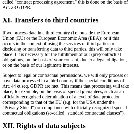
called "contract processing agreement," this is done on the basis of
Art. 28 GDPR.
XI. Transfers to third countries
If we process data in a third country (i.e. outside the European
Union (EU) or the European Economic Area (EEA)) or if this
occurs in the context of using the services of third parties or
disclosing or transferring data to third parties, this will only take
place if it is necessary for the fulfillment of our (pre)contractual
obligations, on the basis of your consent, due to a legal obligation,
or on the basis of our legitimate interests.
Subject to legal or contractual permissions, we will only process or
have data processed in a third country if the special conditions of
Art. 44 et seq. GDPR are met. This means that processing will take
place, for example, on the basis of special guarantees, such as an
officially recognized determination of a level of data protection
corresponding to that of the EU (e.g. for the USA under the
"Privacy Shield") or compliance with officially recognized special
contractual obligations (so-called "standard contractual clauses").
XII. Rights of data subjects