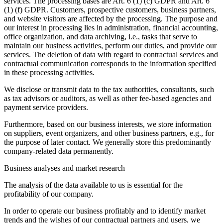
services. The processing bases are Art. 6 (1) (c) GDPR and Art. 6
(1) (f) GDPR. Customers, prospective customers, business partners,
and website visitors are affected by the processing. The purpose and
our interest in processing lies in administration, financial accounting,
office organization, and data archiving, i.e., tasks that serve to
maintain our business activities, perform our duties, and provide our
services. The deletion of data with regard to contractual services and
contractual communication corresponds to the information specified
in these processing activities.
We disclose or transmit data to the tax authorities, consultants, such
as tax advisors or auditors, as well as other fee-based agencies and
payment service providers.
Furthermore, based on our business interests, we store information
on suppliers, event organizers, and other business partners, e.g., for
the purpose of later contact. We generally store this predominantly
company-related data permanently.
Business analyses and market research
The analysis of the data available to us is essential for the
profitability of our company.
In order to operate our business profitably and to identify market
trends and the wishes of our contractual partners and users, we