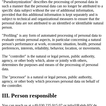
"Pseudonymization" describes the processing of personal data in
such a manner that the personal data can no longer be attributed to a
specific data subject without the use of additional information,
provided that this additional information is kept separately and is
subject to technical and organizational measures to ensure that the
personal data are not attributed to an identified or identifiable natural
person.
"Profiling" is any form of automated processing of personal data to
evaluate certain personal aspects, in particular concerning a natural
person's performance at work, economic situation, health, personal
preferences, interests, reliability, behavior, location, or movements.
The "controller" is the natural or legal person, public authority,
agency, or other body which, alone or jointly with others,
determines the purposes and means of the processing of personal
data.
The "processor" is a natural or legal person, public authority,
agency, or other body which processes personal data on behalf of
the controller.
III. Person responsible
You can reach us at +49 030 235 915 07 or info@Ralph-HV.de