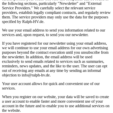
the following sections, particularly "Newsletter" and "External
Service Providers." We carefully select the relevant service
providers, establish legally compliant contracts, and regularly review
them. The service providers may only use the data for the purposes
specified by Ralph-HV.de.
We use your email address to send you information related to our
services and, upon request, to send you our newsletter.
If you have registered for our newsletter using your email address,
we will continue to use your email address for our own advertising
purposes beyond the contract execution until you unsubscribe from
the newsletter. In addition, the email address will be used
exclusively to send emails related to services such as summaries,
reminders, news updates, and the like to the user. The user can opt
out of receiving any emails at any time by sending an informal
objection to info@ralph-hv.de.
Your user account allows for quick and convenient use of our
services.
When you register on our website, your data will be saved to create
a user account to enable faster and more convenient use of your
account in the future and to enable you to use additional services on
the website.