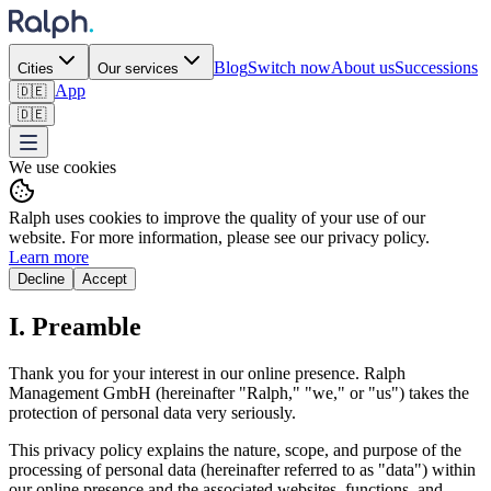
Blog
Switch now
About us
Successions
Cities
Our services
App
🇩🇪
🇩🇪
We use cookies
Ralph uses cookies to improve the quality of your use of our
website. For more information, please see our privacy policy.
Learn more
Decline
Accept
I. Preamble
Thank you for your interest in our online presence. Ralph
Management GmbH (hereinafter "Ralph," "we," or "us") takes the
protection of personal data very seriously.
This privacy policy explains the nature, scope, and purpose of the
processing of personal data (hereinafter referred to as "data") within
our online presence and the associated websites, functions, and