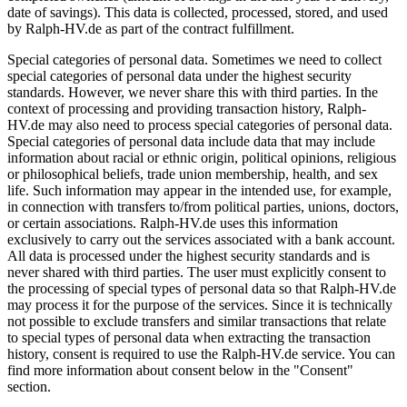
date of savings). This data is collected, processed, stored, and used
by Ralph-HV.de as part of the contract fulfillment.
Special categories of personal data. Sometimes we need to collect
special categories of personal data under the highest security
standards. However, we never share this with third parties. In the
context of processing and providing transaction history, Ralph-
HV.de may also need to process special categories of personal data.
Special categories of personal data include data that may include
information about racial or ethnic origin, political opinions, religious
or philosophical beliefs, trade union membership, health, and sex
life. Such information may appear in the intended use, for example,
in connection with transfers to/from political parties, unions, doctors,
or certain associations. Ralph-HV.de uses this information
exclusively to carry out the services associated with a bank account.
All data is processed under the highest security standards and is
never shared with third parties. The user must explicitly consent to
the processing of special types of personal data so that Ralph-HV.de
may process it for the purpose of the services. Since it is technically
not possible to exclude transfers and similar transactions that relate
to special types of personal data when extracting the transaction
history, consent is required to use the Ralph-HV.de service. You can
find more information about consent below in the "Consent"
section.