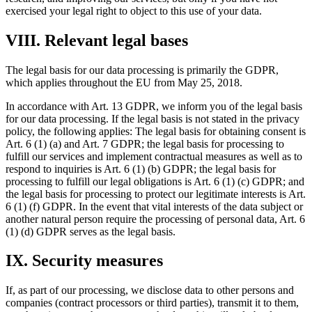
exercised your legal right to object to this use of your data.
VIII. Relevant legal bases
The legal basis for our data processing is primarily the GDPR,
which applies throughout the EU from May 25, 2018.
In accordance with Art. 13 GDPR, we inform you of the legal basis
for our data processing. If the legal basis is not stated in the privacy
policy, the following applies: The legal basis for obtaining consent is
Art. 6 (1) (a) and Art. 7 GDPR; the legal basis for processing to
fulfill our services and implement contractual measures as well as to
respond to inquiries is Art. 6 (1) (b) GDPR; the legal basis for
processing to fulfill our legal obligations is Art. 6 (1) (c) GDPR; and
the legal basis for processing to protect our legitimate interests is Art.
6 (1) (f) GDPR. In the event that vital interests of the data subject or
another natural person require the processing of personal data, Art. 6
(1) (d) GDPR serves as the legal basis.
IX. Security measures
If, as part of our processing, we disclose data to other persons and
companies (contract processors or third parties), transmit it to them,