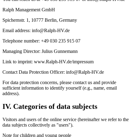
Ralph Management GmbH
Spichernstr. 1, 10777 Berlin, Germany
Email address: info@Ralph-HV.de
Telephone number: +49 030 235 915 07
Managing Director: Julius Gunnemann
Link to imprint: www.Ralph-HV.de/impressum
Contact Data Protection Officer: info@Ralph-HV.de
For data protection concerns, please contact us and provide
sufficient information to identify yourself (e.g., name, email
address).
IV. Categories of data subjects
Visitors and users of the online service (hereinafter we refer to the
data subjects collectively as "users").
Note for children and young people