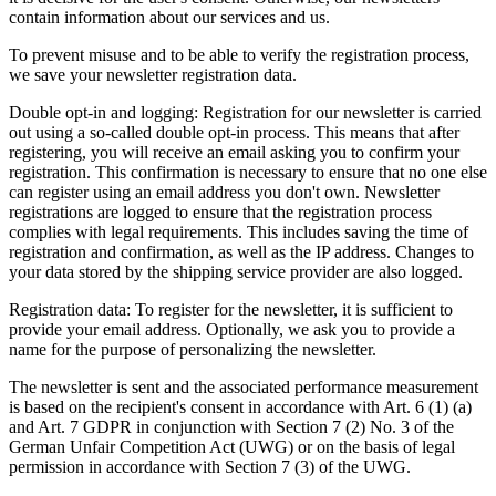
contain information about our services and us.
To prevent misuse and to be able to verify the registration process,
we save your newsletter registration data.
Double opt-in and logging: Registration for our newsletter is carried
out using a so-called double opt-in process. This means that after
registering, you will receive an email asking you to confirm your
registration. This confirmation is necessary to ensure that no one else
can register using an email address you don't own. Newsletter
registrations are logged to ensure that the registration process
complies with legal requirements. This includes saving the time of
registration and confirmation, as well as the IP address. Changes to
your data stored by the shipping service provider are also logged.
Registration data: To register for the newsletter, it is sufficient to
provide your email address. Optionally, we ask you to provide a
name for the purpose of personalizing the newsletter.
The newsletter is sent and the associated performance measurement
is based on the recipient's consent in accordance with Art. 6 (1) (a)
and Art. 7 GDPR in conjunction with Section 7 (2) No. 3 of the
German Unfair Competition Act (UWG) or on the basis of legal
permission in accordance with Section 7 (3) of the UWG.