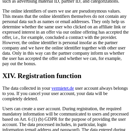
such as advertising material ID, partner ID, and categorizations.
The online identifiers of users we use are pseudonymous values.
This means that the online identifiers themselves do not contain any
personal data such as names or email addresses. They only help us
determine whether the same user who clicked on an affiliate link or
expressed interest in an offer via our online offering has accepted the
offer, i.e., for example, concluded a contract with the provider.
However, the online identifier is personal insofar as the partner
company and we have the online identifier together with other user
data. Only in this way can the partner company inform us whether
the user has accepted the offer and whether we can, for example,
pay out the bonus.
XIV. Registration function
The data collected in your
vermietet.de
user account always belongs
to you. If you cancel your user account, your data will be
completely deleted.
Users can create a user account. During registration, the required
mandatory information will be communicated to users and processed
based on Art. 6 (1) (b) GDPR for the purpose of providing the user
account. The data processed includes, in particular, login
information (email address and password). The data entered during