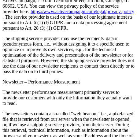
ActiveCampaign, 1 North Dearborn Street, 5th floor, Chicago, IL
60602, USA. You can view the privacy policy of the service
provider here:
https://www.activecampaign.com/legal/privacy-policy
. The service provider is used on the basis of our legitimate interests
pursuant to Art. 6 (1) (f) GDPR and a data processing agreement
pursuant to Art. 28 (3) (1) GDPR.
The shipping service provider may use the recipients' data in
pseudonymous form, i.e., without assigning it to a specific user, to
optimize or improve its own services, e.g., for the technical
optimization of the delivery and presentation of the newsletter or for
statistical purposes. However, the shipping service provider does not
use the data of our newsletter recipients to contact them directly or to
pass the data on to third parties.
Newsletter – Performance Measurement
The newsletter performance measurement primarily serves to
provide our customers with only the information they actually want
to read.
The newsletters contain a so-called "web beacon," i.e., a pixel-sized
file that is retrieved from our server when the newsletter is opened,
or, if we use a shipping service provider, from their server. During
this retrieval, technical information, such as information about the
browser and your system, as well as your IP address and the time of