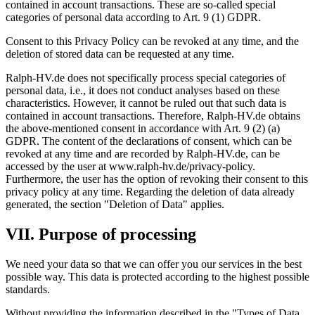
contained in account transactions. These are so-called special
categories of personal data according to Art. 9 (1) GDPR.
Consent to this Privacy Policy can be revoked at any time, and the
deletion of stored data can be requested at any time.
Ralph-HV.de does not specifically process special categories of
personal data, i.e., it does not conduct analyses based on these
characteristics. However, it cannot be ruled out that such data is
contained in account transactions. Therefore, Ralph-HV.de obtains
the above-mentioned consent in accordance with Art. 9 (2) (a)
GDPR. The content of the declarations of consent, which can be
revoked at any time and are recorded by Ralph-HV.de, can be
accessed by the user at www.ralph-hv.de/privacy-policy.
Furthermore, the user has the option of revoking their consent to this
privacy policy at any time. Regarding the deletion of data already
generated, the section "Deletion of Data" applies.
VII. Purpose of processing
We need your data so that we can offer you our services in the best
possible way. This data is protected according to the highest possible
standards.
Without providing the information described in the "Types of Data