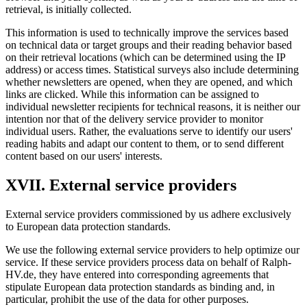
retrieval, is initially collected.
This information is used to technically improve the services based
on technical data or target groups and their reading behavior based
on their retrieval locations (which can be determined using the IP
address) or access times. Statistical surveys also include determining
whether newsletters are opened, when they are opened, and which
links are clicked. While this information can be assigned to
individual newsletter recipients for technical reasons, it is neither our
intention nor that of the delivery service provider to monitor
individual users. Rather, the evaluations serve to identify our users'
reading habits and adapt our content to them, or to send different
content based on our users' interests.
XVII. External service providers
External service providers commissioned by us adhere exclusively
to European data protection standards.
We use the following external service providers to help optimize our
service. If these service providers process data on behalf of Ralph-
HV.de, they have entered into corresponding agreements that
stipulate European data protection standards as binding and, in
particular, prohibit the use of the data for other purposes.