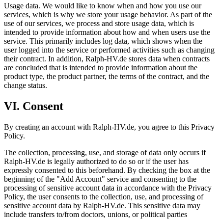
Usage data. We would like to know when and how you use our
services, which is why we store your usage behavior. As part of the
use of our services, we process and store usage data, which is
intended to provide information about how and when users use the
service. This primarily includes log data, which shows when the
user logged into the service or performed activities such as changing
their contract. In addition, Ralph-HV.de stores data when contracts
are concluded that is intended to provide information about the
product type, the product partner, the terms of the contract, and the
change status.
VI. Consent
By creating an account with Ralph-HV.de, you agree to this Privacy
Policy.
The collection, processing, use, and storage of data only occurs if
Ralph-HV.de is legally authorized to do so or if the user has
expressly consented to this beforehand. By checking the box at the
beginning of the "Add Account" service and consenting to the
processing of sensitive account data in accordance with the Privacy
Policy, the user consents to the collection, use, and processing of
sensitive account data by Ralph-HV.de. This sensitive data may
include transfers to/from doctors, unions, or political parties