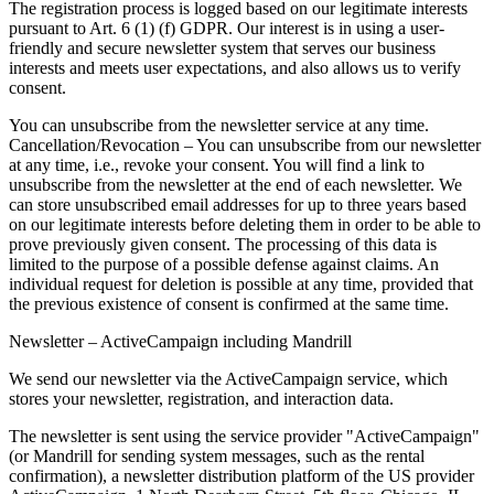
The registration process is logged based on our legitimate interests
pursuant to Art. 6 (1) (f) GDPR. Our interest is in using a user-
friendly and secure newsletter system that serves our business
interests and meets user expectations, and also allows us to verify
consent.
You can unsubscribe from the newsletter service at any time.
Cancellation/Revocation – You can unsubscribe from our newsletter
at any time, i.e., revoke your consent. You will find a link to
unsubscribe from the newsletter at the end of each newsletter. We
can store unsubscribed email addresses for up to three years based
on our legitimate interests before deleting them in order to be able to
prove previously given consent. The processing of this data is
limited to the purpose of a possible defense against claims. An
individual request for deletion is possible at any time, provided that
the previous existence of consent is confirmed at the same time.
Newsletter – ActiveCampaign including Mandrill
We send our newsletter via the ActiveCampaign service, which
stores your newsletter, registration, and interaction data.
The newsletter is sent using the service provider "ActiveCampaign"
(or Mandrill for sending system messages, such as the rental
confirmation), a newsletter distribution platform of the US provider