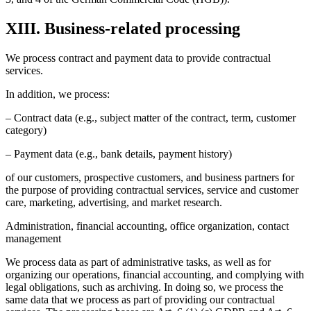
XIII. Business-related processing
We process contract and payment data to provide contractual
services.
In addition, we process:
– Contract data (e.g., subject matter of the contract, term, customer
category)
– Payment data (e.g., bank details, payment history)
of our customers, prospective customers, and business partners for
the purpose of providing contractual services, service and customer
care, marketing, advertising, and market research.
Administration, financial accounting, office organization, contact
management
We process data as part of administrative tasks, as well as for
organizing our operations, financial accounting, and complying with
legal obligations, such as archiving. In doing so, we process the
same data that we process as part of providing our contractual