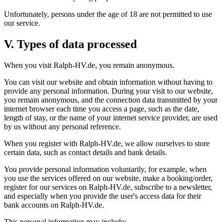
Unfortunately, persons under the age of 18 are not permitted to use
our service.
V. Types of data processed
When you visit Ralph-HV.de, you remain anonymous.
You can visit our website and obtain information without having to
provide any personal information. During your visit to our website,
you remain anonymous, and the connection data transmitted by your
internet browser each time you access a page, such as the date,
length of stay, or the name of your internet service provider, are used
by us without any personal reference.
When you register with Ralph-HV.de, we allow ourselves to store
certain data, such as contact details and bank details.
You provide personal information voluntarily, for example, when
you use the services offered on our website, make a booking/order,
register for our services on Ralph-HV.de, subscribe to a newsletter,
and especially when you provide the user's access data for their
bank accounts on Ralph-HV.de.
This personal information may include: