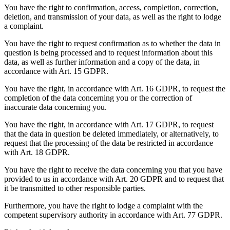
You have the right to confirmation, access, completion, correction,
deletion, and transmission of your data, as well as the right to lodge
a complaint.
You have the right to request confirmation as to whether the data in
question is being processed and to request information about this
data, as well as further information and a copy of the data, in
accordance with Art. 15 GDPR.
You have the right, in accordance with Art. 16 GDPR, to request the
completion of the data concerning you or the correction of
inaccurate data concerning you.
You have the right, in accordance with Art. 17 GDPR, to request
that the data in question be deleted immediately, or alternatively, to
request that the processing of the data be restricted in accordance
with Art. 18 GDPR.
You have the right to receive the data concerning you that you have
provided to us in accordance with Art. 20 GDPR and to request that
it be transmitted to other responsible parties.
Furthermore, you have the right to lodge a complaint with the
competent supervisory authority in accordance with Art. 77 GDPR.