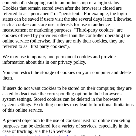
contents of a shopping cart in an online shop or a login status.
Cookies that remain stored even after the browser is closed are
referred to as "permanent" or "persistent." For example, the login
status can be saved if users visit the site several days later. Likewise,
such a cookie can store user interests for use in audience
measurement or marketing purposes. "Third-party cookies" are
cookies offered by providers other than the controller operating the
online service (otherwise, if they are only their cookies, they are
referred to as "first-party cookies").
We may use temporary and permanent cookies and provide
information about this in our privacy policy.
You can restrict the storage of cookies on your computer and delete
them.
If users do not want cookies to be stored on their computer, they are
asked to deactivate the corresponding option in their browser's
system settings. Stored cookies can be deleted in the browser's
system settings. Excluding cookies may lead to functional limitations
of this online service.
A general objection to the use of cookies used for online marketing
purposes can be declared for a variety of services, especially in the
case of tracking, via the US website