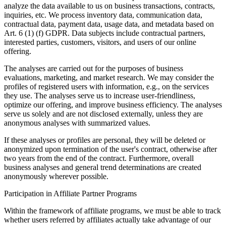
analyze the data available to us on business transactions, contracts,
inquiries, etc. We process inventory data, communication data,
contractual data, payment data, usage data, and metadata based on
Art. 6 (1) (f) GDPR. Data subjects include contractual partners,
interested parties, customers, visitors, and users of our online
offering.
The analyses are carried out for the purposes of business
evaluations, marketing, and market research. We may consider the
profiles of registered users with information, e.g., on the services
they use. The analyses serve us to increase user-friendliness,
optimize our offering, and improve business efficiency. The analyses
serve us solely and are not disclosed externally, unless they are
anonymous analyses with summarized values.
If these analyses or profiles are personal, they will be deleted or
anonymized upon termination of the user's contract, otherwise after
two years from the end of the contract. Furthermore, overall
business analyses and general trend determinations are created
anonymously wherever possible.
Participation in Affiliate Partner Programs
Within the framework of affiliate programs, we must be able to track
whether users referred by affiliates actually take advantage of our