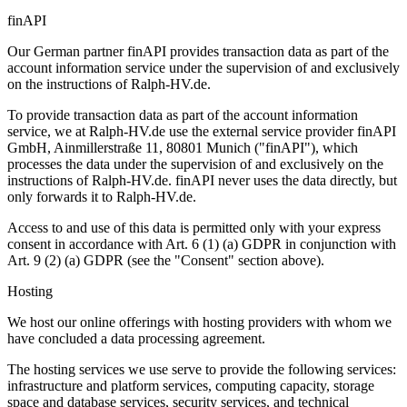
finAPI
Our German partner finAPI provides transaction data as part of the
account information service under the supervision of and exclusively
on the instructions of Ralph-HV.de.
To provide transaction data as part of the account information
service, we at Ralph-HV.de use the external service provider finAPI
GmbH, Ainmillerstraße 11, 80801 Munich ("finAPI"), which
processes the data under the supervision of and exclusively on the
instructions of Ralph-HV.de. finAPI never uses the data directly, but
only forwards it to Ralph-HV.de.
Access to and use of this data is permitted only with your express
consent in accordance with Art. 6 (1) (a) GDPR in conjunction with
Art. 9 (2) (a) GDPR (see the "Consent" section above).
Hosting
We host our online offerings with hosting providers with whom we
have concluded a data processing agreement.
The hosting services we use serve to provide the following services:
infrastructure and platform services, computing capacity, storage
space and database services, security services, and technical