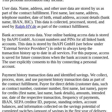
User data. Name, address, and other user data are stored by us as
part of the contract fulfillment. First name, last name, address,
telephone number, date of birth, email address, account details (bank
name, IBAN, BIC). This data is collected, processed, stored, and
used by
Ralph-HV.de
as part of the contract fulfillment.
Bank account access data. Your online banking access data is stored
by finAPI GmbH. Account numbers and PINs for all linked bank
accounts. This data is stored by finAPI GmbH (see below under
"External Service Providers") in order to always keep the
transaction history up to date in all services. For this purpose, access
is saved for future connections when the bank account is connected.
The user explicitly consents to this by connecting a personal
account.
Payment history transaction data and identified savings. We collect,
process, store, and use payment history transaction data as part of
the contract fulfillment. Payee for direct debits (customer data, such
as contract number, customer number, first name, last name), payee
for credits (first name, last name, bank details), amounts, intended
use, date of the respective transaction, frequency of payments,
IBAN, SEPA creditor ID, purpose, standing orders, account
balances, and information collected on the savings potential of
completed switches (amount of savings in the first year of delivery,