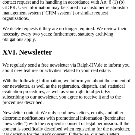
contact request and its handling in accordance with Art. 6 (1) (b)
GDPR. User information may be stored in a customer relationship
management system ("CRM system") or similar request
organizations.
We delete requests if they are no longer required. We review their
necessity every two years; furthermore, statutory archiving
obligations apply.
XVI. Newsletter
We regularly send a free newsletter via Ralph-HV.de to inform you
about new features or activities related to your real estate.
With the following information, we inform you about the content of
our newsletter, as well as the registration, dispatch, and statistical
evaluation procedures, as well as your right to object. By
subscribing to our newsletter, you agree to receive it and to the
procedures described.
Newsletter content: We only send newsletters, emails, and other
electronic notifications with promotional information (hereinafter
"newsletter") with the recipient's consent or legal permission. If the
content is specifically described when registering for the newsletter,
it is decisive for the user's consent. Otherwise, our newsletters