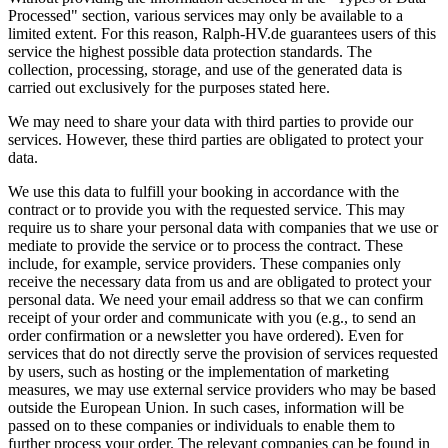
Processed" section, various services may only be available to a
limited extent. For this reason, Ralph-HV.de guarantees users of this
service the highest possible data protection standards. The
collection, processing, storage, and use of the generated data is
carried out exclusively for the purposes stated here.
We may need to share your data with third parties to provide our
services. However, these third parties are obligated to protect your
data.
We use this data to fulfill your booking in accordance with the
contract or to provide you with the requested service. This may
require us to share your personal data with companies that we use or
mediate to provide the service or to process the contract. These
include, for example, service providers. These companies only
receive the necessary data from us and are obligated to protect your
personal data. We need your email address so that we can confirm
receipt of your order and communicate with you (e.g., to send an
order confirmation or a newsletter you have ordered). Even for
services that do not directly serve the provision of services requested
by users, such as hosting or the implementation of marketing
measures, we may use external service providers who may be based
outside the European Union. In such cases, information will be
passed on to these companies or individuals to enable them to
further process your order. The relevant companies can be found in