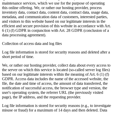
maintenance services, which we use for the purpose of operating
this online offering. We, or rather our hosting provider, process
inventory data, contact data, content data, contract data, usage data,
metadata, and communication data of customers, interested parties,
and visitors to this website based on our legitimate interests in the
efficient and secure provision of this website in accordance with Art.
6 (1) (f) GDPR in conjunction with Art. 28 GDPR (conclusion of a
data processing agreement).
Collection of access data and log files
Log file information is stored for security reasons and deleted after a
short period of time.
We, or rather our hosting provider, collect data about every access to
the server on which this service is located (so-called server log files)
based on our legitimate interests within the meaning of Art. 6 (1) (f)
GDPR. Access data includes the name of the accessed website, the
file, the date and time of access, the amount of data transferred, the
notification of successful access, the browser type and version, the
user's operating system, the referrer URL (the previously visited
page), the IP address, and the requesting provider.
Log file information is stored for security reasons (e.g., to investigate
misuse or fraud) for a maximum of 14 days and then deleted. Data