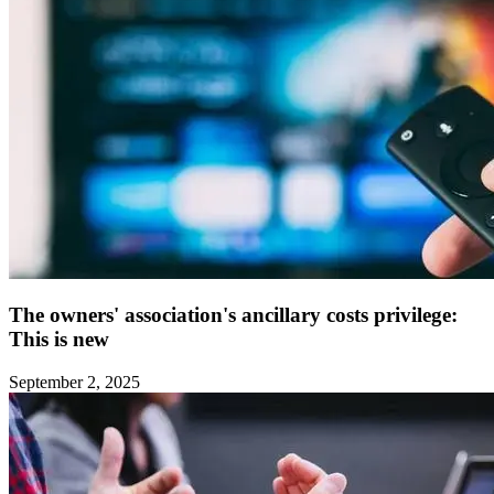
The owners' association's ancillary costs privilege:
This is new ‍
September 2, 2025