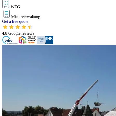
WEG
Mieterverwaltung
Get a free quote
4.8
Google reviews