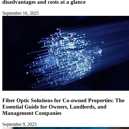
disadvantages and costs at a glance ‍
September 16, 2025
Fiber Optic Solutions for Co-owned Properties: The
Essential Guide for Owners, Landlords, and
Management Companies
September 9, 2025