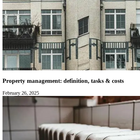
Property management: definition, tasks & costs ‍
February 26, 2025