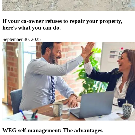
If your co-owner refuses to repair your property,
here's what you can do.
September 30, 2025
WEG self-management: The advantages,