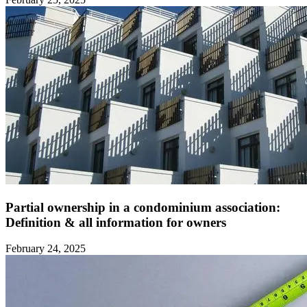
Partial ownership in a condominium association:
Definition & all information for owners ‍
February 24, 2025