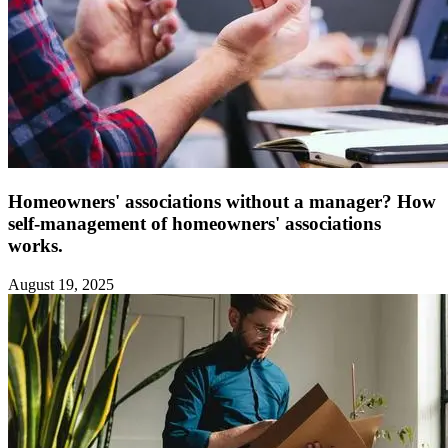
Homeowners' associations without a manager? How
self-management of homeowners' associations
works.
August 19, 2025