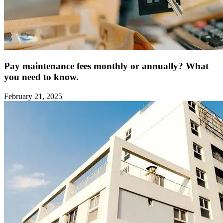
Pay maintenance fees monthly or annually? What
you need to know.
February 21, 2025