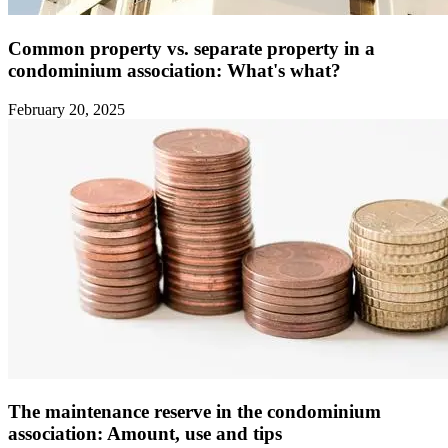
Common property vs. separate property in a
condominium association: What's what?
February 20, 2025
The maintenance reserve in the condominium
association: Amount, use and tips ‍ ‍