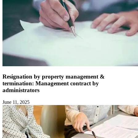
Resignation by property management &
termination: Management contract by
administrators ‍
June 11, 2025