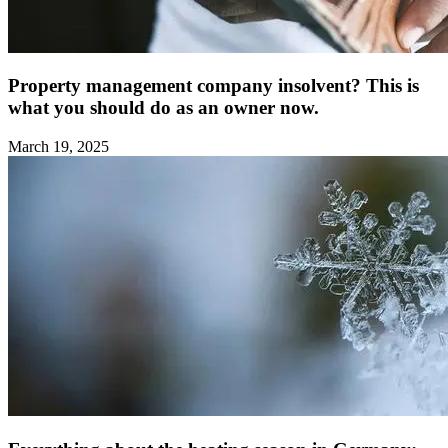
Property management company insolvent? This is
what you should do as an owner now.
March 19, 2025