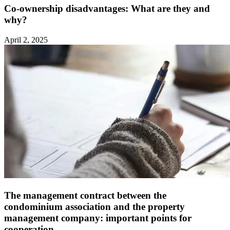
Co-ownership disadvantages: What are they and
why?
April 2, 2025
The management contract between the
condominium association and the property
management company: important points for
cooperation ‍