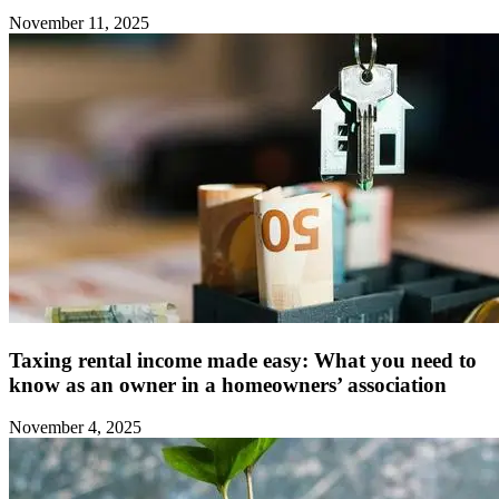
November 11, 2025
Taxing rental income made easy: What you need to
know as an owner in a homeowners’ association
November 4, 2025