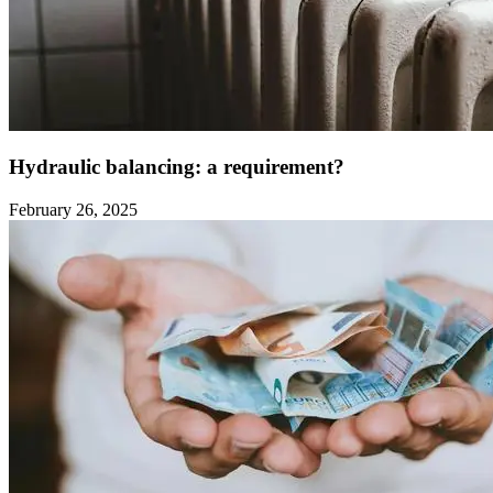
Hydraulic balancing: a requirement?
February 26, 2025