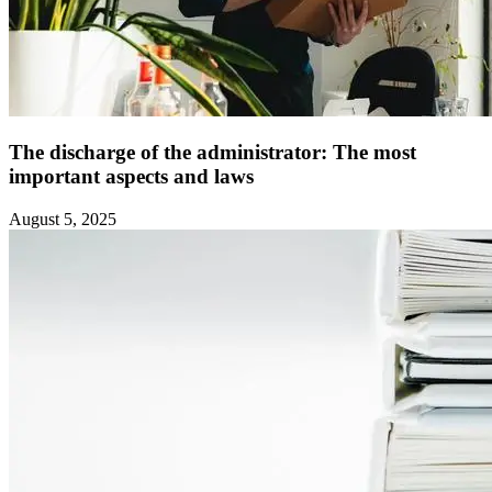
The discharge of the administrator: The most
important aspects and laws ‍
August 5, 2025