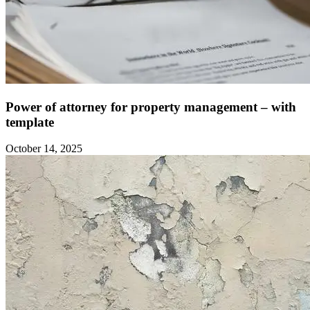
Power of attorney for property management – with
template ‍
October 14, 2025