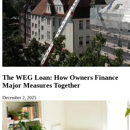
The WEG Loan: How Owners Finance
Major Measures Together
December 2, 2025