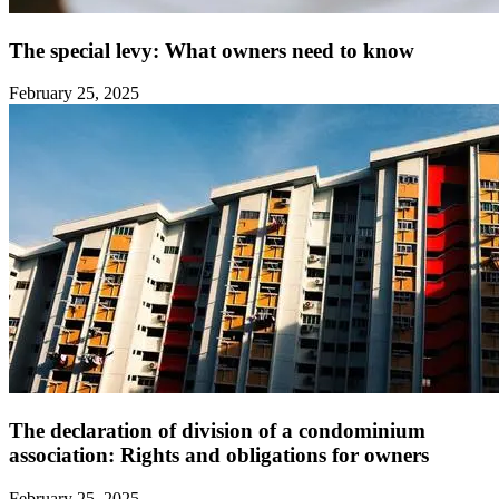
The special levy: What owners need to know ‍
February 25, 2025
The declaration of division of a condominium
association: Rights and obligations for owners ‍
February 25, 2025