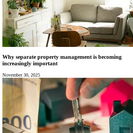
Why separate property management is becoming
increasingly important
November 30, 2025