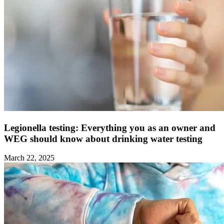
Legionella testing: Everything you as an owner and
WEG should know about drinking water testing ‍
March 22, 2025