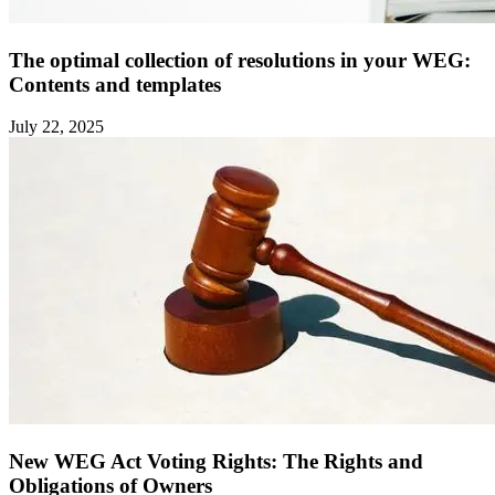
The optimal collection of resolutions in your WEG:
Contents and templates ‍
July 22, 2025
New WEG Act Voting Rights: The Rights and
Obligations of Owners ‍