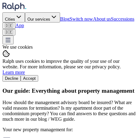
Blog
Switch now
About us
Successions
Cities
Our services
App
🇩🇪
🇩🇪
We use cookies
Ralph uses cookies to improve the quality of your use of our
website. For more information, please see our privacy policy.
Learn more
Decline
Accept
Our guide: Everything about property management
How should the management advisory board be insured? What are
valid reasons for termination? Is my apartment door part of the
condominium property? You can find answers to these questions and
much more in our blog / WEG guide.
Your new property management for: