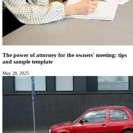
The power of attorney for the owners' meeting: tips
and sample template ‍
May 28, 2025