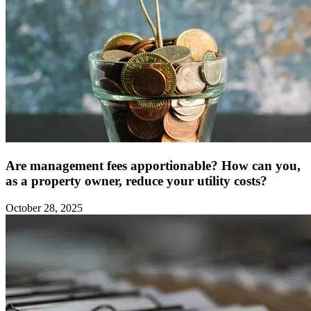
Are management fees apportionable? How can you,
as a property owner, reduce your utility costs?
October 28, 2025