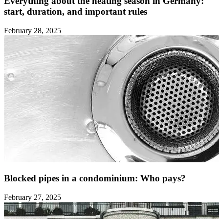
Everything about the heating season in Germany:
start, duration, and important rules ‍
February 28, 2025
Blocked pipes in a condominium: Who pays?
February 27, 2025