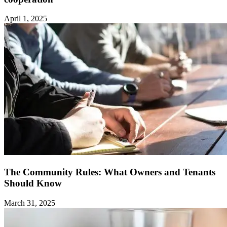
April 1, 2025
The Community Rules: What Owners and Tenants
Should Know ‍
March 31, 2025