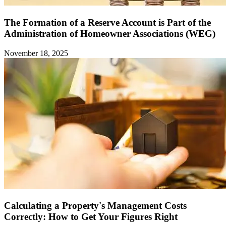
The Formation of a Reserve Account is Part of the
Administration of Homeowner Associations (WEG)
November 18, 2025
Calculating a Property's Management Costs
Correctly: How to Get Your Figures Right