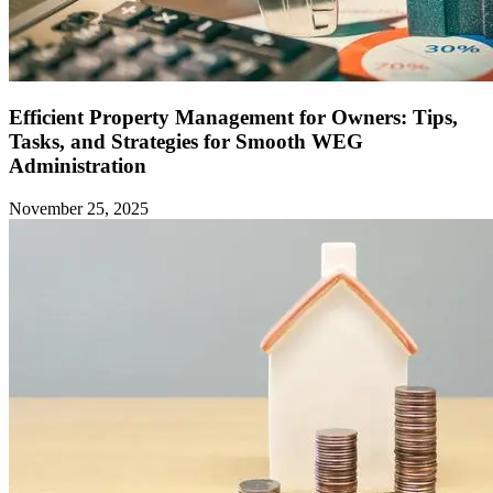
Efficient Property Management for Owners: Tips,
Tasks, and Strategies for Smooth WEG
Administration
November 25, 2025