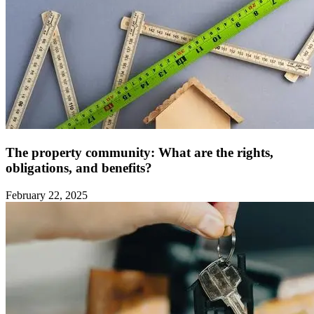
The property community: What are the rights,
obligations, and benefits?
February 22, 2025