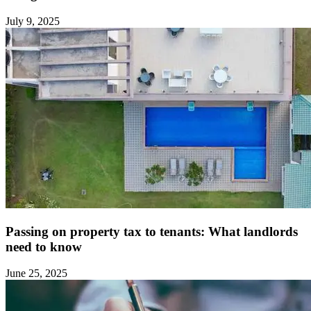
July 9, 2025
Passing on property tax to tenants: What landlords
need to know ‍
June 25, 2025