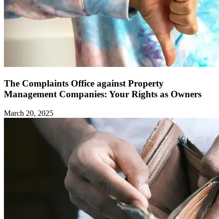
The Complaints Office against Property
Management Companies: Your Rights as Owners ‍
March 20, 2025