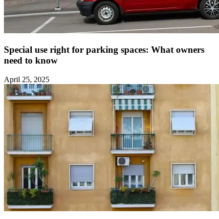
Special use right for parking spaces: What owners
need to know ‍
April 25, 2025