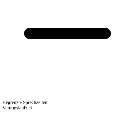
Begrenzte Sprechzeiten
Vertragslaufzeit