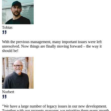
Tobias
With the previous management, many important issues were left
unresolved. Now things are finally moving forward – the way it
should be!
Norbert
"We have a large number of legacy issues in our new development.
Together with our property manager, we prioritize them every month