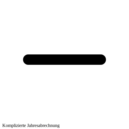
Komplizierte Jahresabrechnung