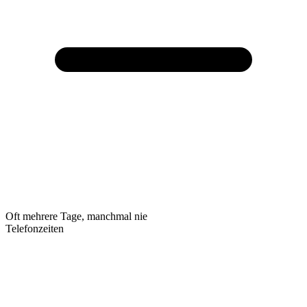
Oft mehrere Tage, manchmal nie
Telefonzeiten