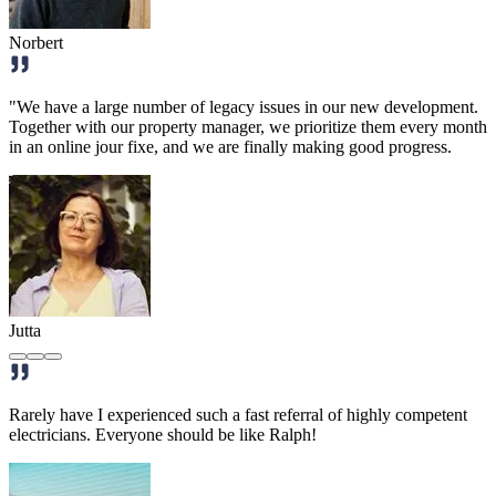
Norbert
"We have a large number of legacy issues in our new development.
Together with our property manager, we prioritize them every month
in an online jour fixe, and we are finally making good progress.
Jutta
Rarely have I experienced such a fast referral of highly competent
electricians. Everyone should be like Ralph!