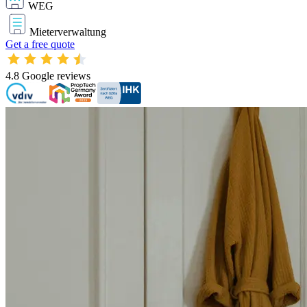
WEG
Mieterverwaltung
Get a free quote
4.8
Google reviews