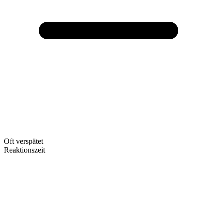
Oft verspätet
Reaktionszeit