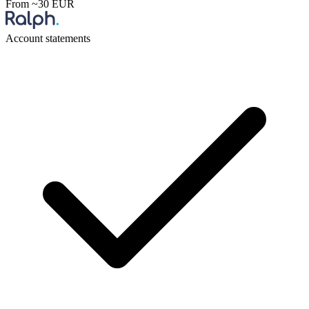
From ~30 EUR
Account statements