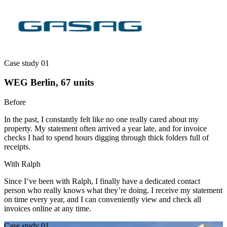
Case study 01
WEG Berlin, 67 units
Before
In the past, I constantly felt like no one really cared about my
property. My statement often arrived a year late, and for invoice
checks I had to spend hours digging through thick folders full of
receipts.
With Ralph
Since I’ve been with Ralph, I finally have a dedicated contact
person who really knows what they’re doing. I receive my statement
on time every year, and I can conveniently view and check all
invoices online at any time.
Case study 01