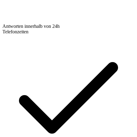
Antworten innerhalb von 24h
Telefonzeiten