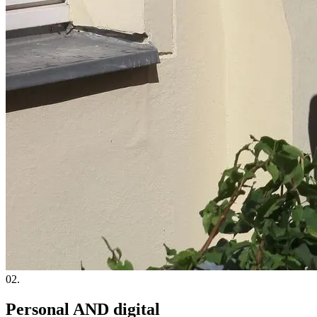
02.
Personal AND digital