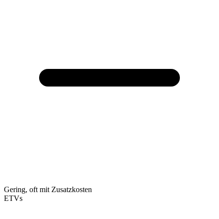
Gering, oft mit Zusatzkosten
ETVs