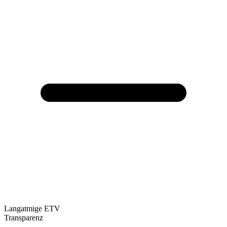
Langatmige ETV
Transparenz