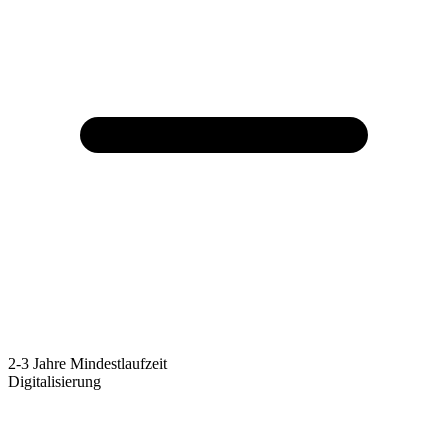
2-3 Jahre Mindestlaufzeit
Digitalisierung