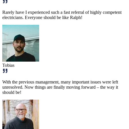
Rarely have I experienced such a fast referral of highly competent
electricians. Everyone should be like Ralph!
Tobias
With the previous management, many important issues were left
unresolved. Now things are finally moving forward – the way it
should be!