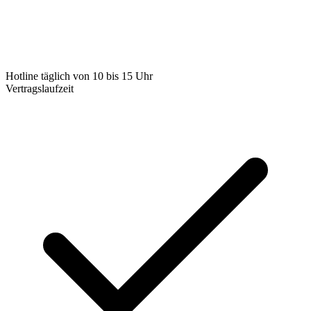
Hotline täglich von 10 bis 15 Uhr
Vertragslaufzeit