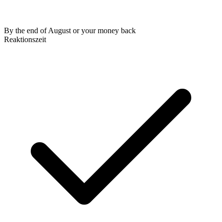
By the end of August or your money back
Reaktionszeit