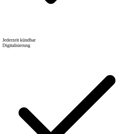
Jederzeit kündbar
Digitalisierung