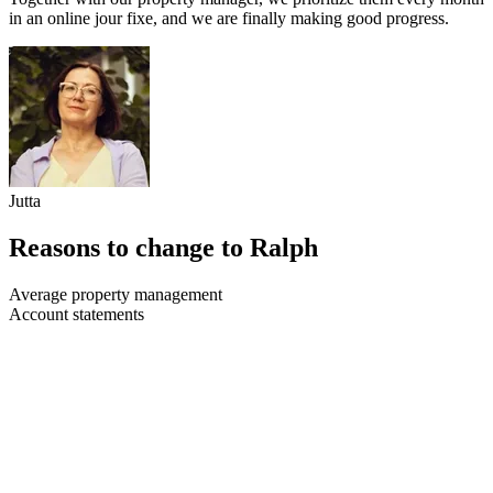
in an online jour fixe, and we are finally making good progress.
Jutta
Reasons to change to Ralph
Average property management
Account statements