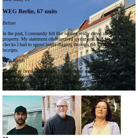
WEG Berlin, 67 units
Before
In the past, I constantly felt like no one really cared about my
property. My statement often arrived a year late, and for invoice
checks I had to spend hours digging through thick folders full of
receipts.
With Ralph
Since I’ve been with Ralph, I finally have a dedicated contact
person who really knows what they’re doing. I receive my statement
on time every year, and I can conveniently view and check all
invoices online at any time.