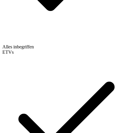
Alles inbegriffen
ETVs