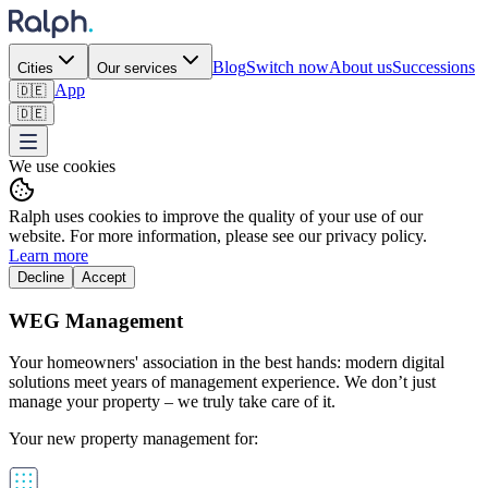
Blog
Switch now
About us
Successions
Cities
Our services
App
🇩🇪
🇩🇪
We use cookies
Ralph uses cookies to improve the quality of your use of our
website. For more information, please see our privacy policy.
Learn more
Decline
Accept
WEG Management
Your homeowners' association in the best hands: modern digital
solutions meet years of management experience. We don’t just
manage your property – we truly take care of it.
Your new property management for: