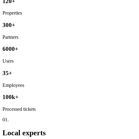
120+
Properties
300+
Partners
6000+
Users
35+
Employees
100k+
Processed tickets
01.
Local experts