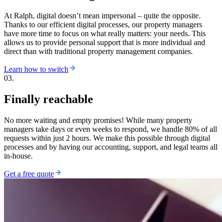
At Ralph, digital doesn’t mean impersonal – quite the opposite.
Thanks to our efficient digital processes, our property managers
have more time to focus on what really matters: your needs. This
allows us to provide personal support that is more individual and
direct than with traditional property management companies.
Learn how to switch
03.
Finally reachable
No more waiting and empty promises! While many property
managers take days or even weeks to respond, we handle 80% of all
requests within just 2 hours. We make this possible through digital
processes and by having our accounting, support, and legal teams all
in-house.
Get a free quote