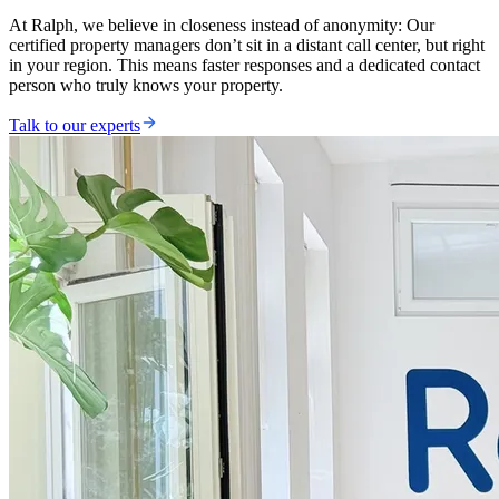
At Ralph, we believe in closeness instead of anonymity: Our
certified property managers don’t sit in a distant call center, but right
in your region. This means faster responses and a dedicated contact
person who truly knows your property.
Talk to our experts