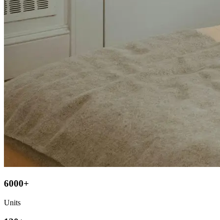
6000+
Units