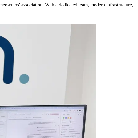
meowners' association. With a dedicated team, modern infrastructure,