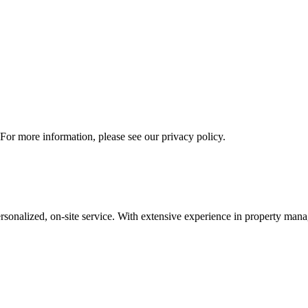
 For more information, please see our privacy policy.
nalized, on-site service. With extensive experience in property mana