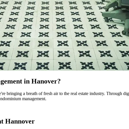
agement in Hanover?
inging a breath of fresh air to the real estate industry. Through digit
r condominium management.
nt Hannover