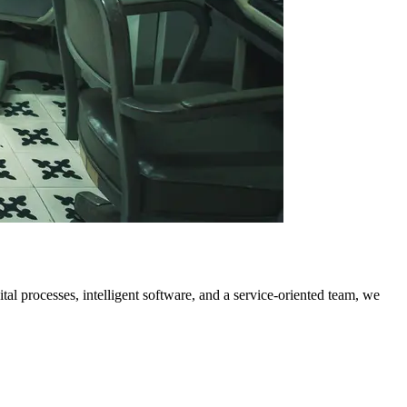
al processes, intelligent software, and a service-oriented team, we