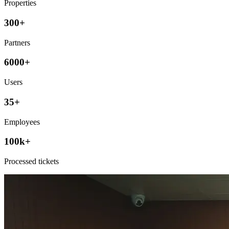
Properties
300+
Partners
6000+
Users
35+
Employees
100k+
Processed tickets