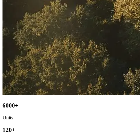
6000+
Units
120+