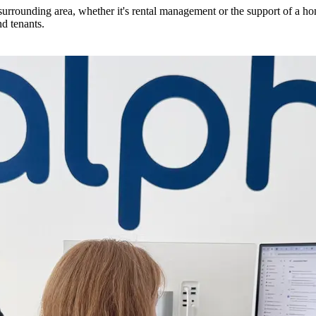
urrounding area, whether it's rental management or the support of a ho
d tenants.