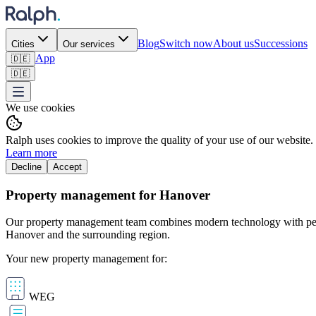
Blog
Switch now
About us
Successions
Cities
Our services
App
🇩🇪
🇩🇪
We use cookies
Ralph uses cookies to improve the quality of your use of our website.
Learn more
Decline
Accept
Property management for Hanover
Our property management team combines modern technology with perso
Hanover and the surrounding region.
Your new property management for:
WEG