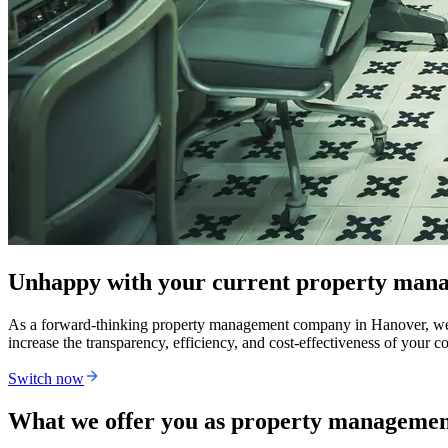
Unhappy with your current property man
As a forward-thinking property management company in Hanover, we're br
increase the transparency, efficiency, and cost-effectiveness of you
Switch now
What we offer you as property manageme