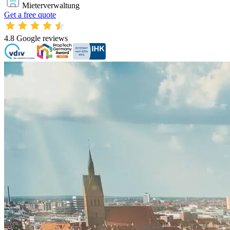
Mieterverwaltung
Get a free quote
4.8
Google reviews