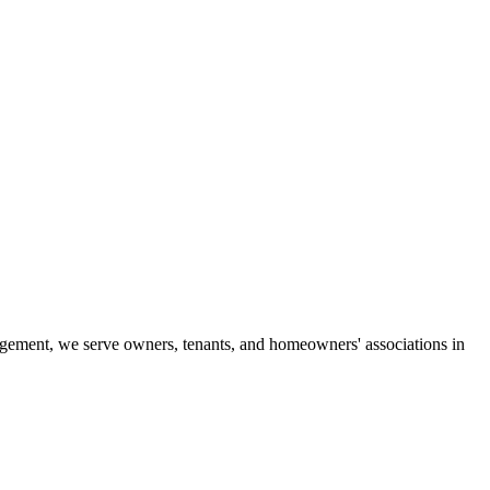
gement, we serve owners, tenants, and homeowners' associations in