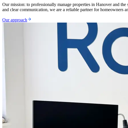
Our mission: to professionally manage properties in Hanover and the s
and clear communication, we are a reliable partner for homeowners an
Our approach