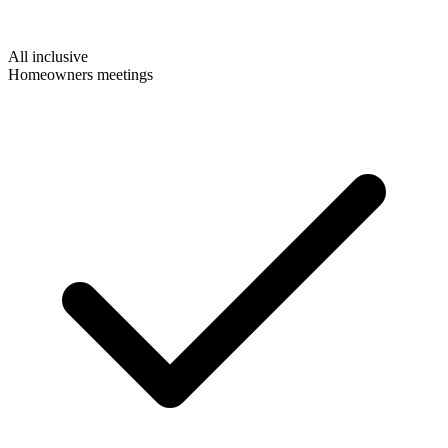
All inclusive
Homeowners meetings