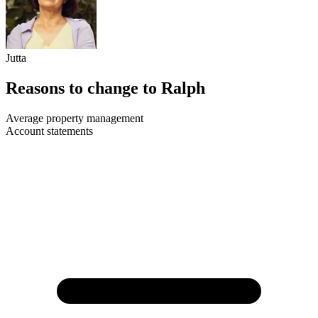
Jutta
Reasons to change to Ralph
Average property management
Account statements