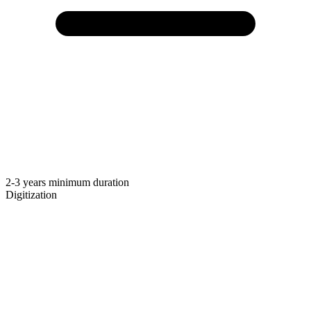
2-3 years minimum duration
Digitization