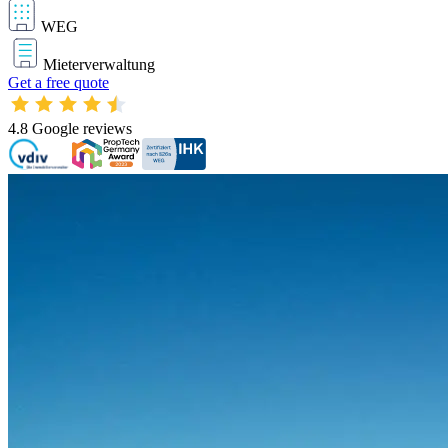
WEG
Mieterverwaltung
Get a free quote
4.8
Google reviews