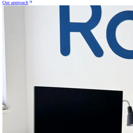
Our approach