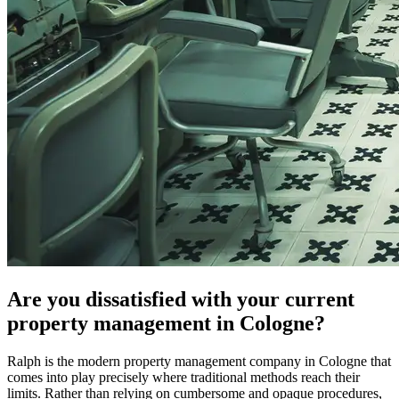
Are you dissatisfied with your current
property management in Cologne?
Ralph is the modern property management company in Cologne that
comes into play precisely where traditional methods reach their
limits. Rather than relying on cumbersome and opaque procedures,