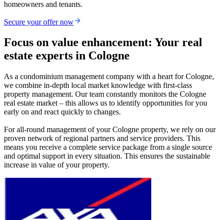
homeowners and tenants.
Secure your offer now
Focus on value enhancement: Your real
estate experts in Cologne
As a condominium management company with a heart for Cologne,
we combine in-depth local market knowledge with first-class
property management. Our team constantly monitors the Cologne
real estate market – this allows us to identify opportunities for you
early on and react quickly to changes.
For all-round management of your Cologne property, we rely on our
proven network of regional partners and service providers. This
means you receive a complete service package from a single source
and optimal support in every situation. This ensures the sustainable
increase in value of your property.