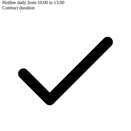
Hotline daily from 10:00 to 15:00
Contract duration