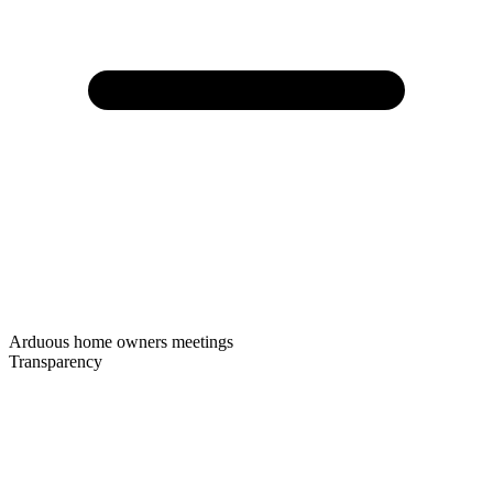
Arduous home owners meetings
Transparency