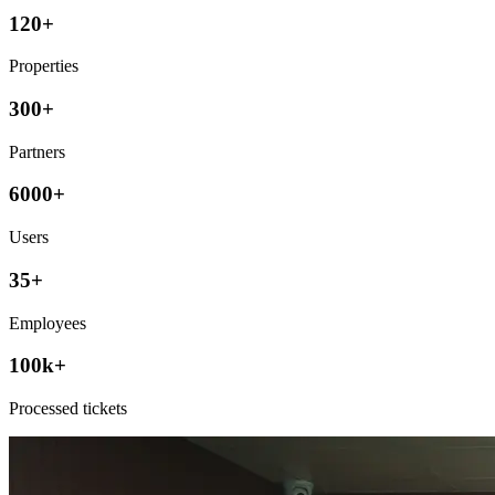
120+
Properties
300+
Partners
6000+
Users
35+
Employees
100k+
Processed tickets