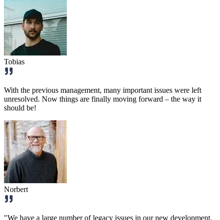
Tobias
With the previous management, many important issues were left
unresolved. Now things are finally moving forward – the way it
should be!
Norbert
"We have a large number of legacy issues in our new development.