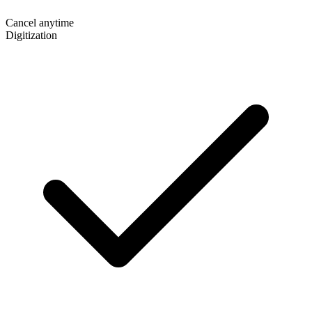
Cancel anytime
Digitization