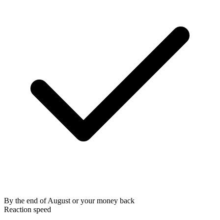
By the end of August or your money back
Reaction speed