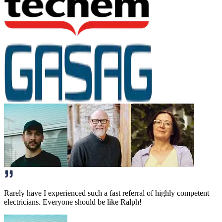
Rarely have I experienced such a fast referral of highly competent
electricians. Everyone should be like Ralph!