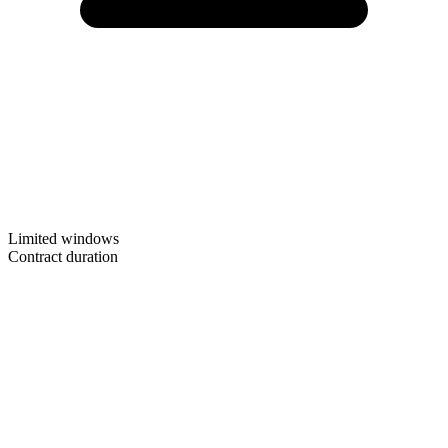
Limited windows
Contract duration