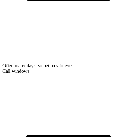
Often many days, sometimes forever
Call windows