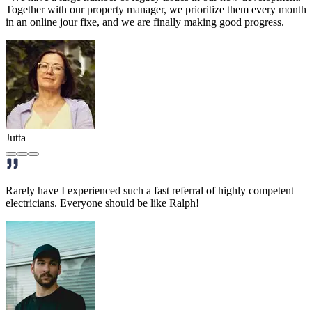
Together with our property manager, we prioritize them every month
in an online jour fixe, and we are finally making good progress.
Jutta
Rarely have I experienced such a fast referral of highly competent
electricians. Everyone should be like Ralph!