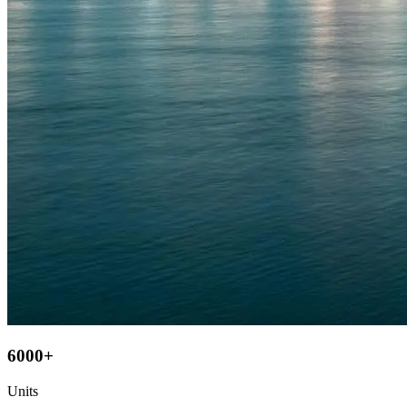
6000+
Units