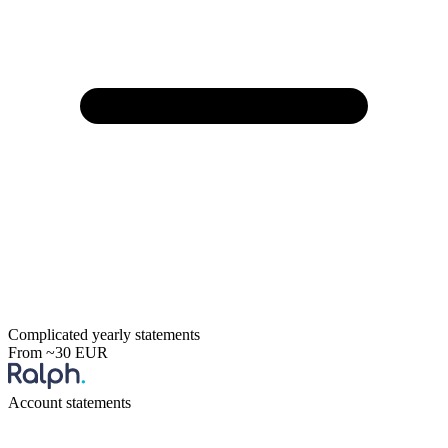
Complicated yearly statements
From ~30 EUR
Account statements