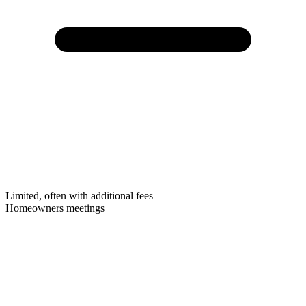
Limited, often with additional fees
Homeowners meetings