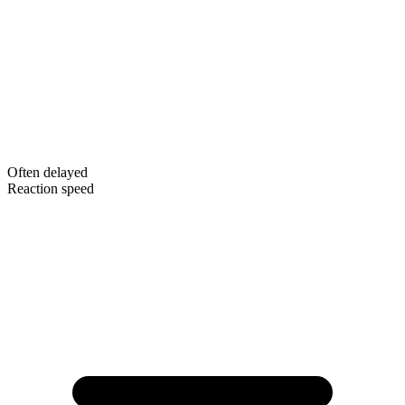
Often delayed
Reaction speed