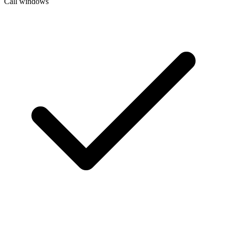
Call windows