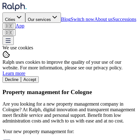
Blog
Switch now
About us
Successions
Cities
Our services
App
🇩🇪
🇩🇪
We use cookies
Ralph uses cookies to improve the quality of your use of our
website. For more information, please see our privacy policy.
Learn more
Decline
Accept
Property management for Cologne
Are you looking for a new property management company in
Cologne? At Ralph, digital innovation and transparent management
meet flexible service and personal support. Benefit from low
administration costs and switch to us with ease and at no cost.
Your new property management for: