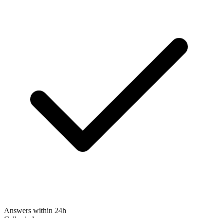
Answers within 24h