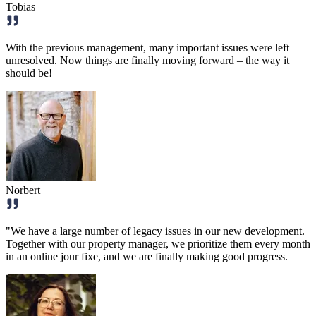
Tobias
With the previous management, many important issues were left
unresolved. Now things are finally moving forward – the way it
should be!
Norbert
"We have a large number of legacy issues in our new development.
Together with our property manager, we prioritize them every month
in an online jour fixe, and we are finally making good progress.