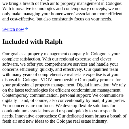
we bring a breath of fresh air to property management in Cologne:
With innovative technologies and contemporary concepts, we not
only make managing your homeowners' association more efficient
and cost-effective, but also consistently focus on your needs.
Switch now
Included with Ralph
Our goal as a property management company in Cologne is your
complete satisfaction. With our regional expertise and clever
software, we offer you comprehensive services and handle your
concerns efficiently, quickly, and effectively. Our qualified team
with many years of comprehensive real estate expertise is at your
disposal in Cologne. VDIV membership: Our quality promise for
your professional property management. Digital innovation: We rely
on the latest technologies for efficient condominium management.
Contemporary communication, personal support: We communicate
digitally – and, of course, also conventionally by mail, if you prefer.
Your concerns are our focus: We develop flexible solutions for
condominium associations and respond quickly to your specific
needs. Innovative approaches: Our dedicated team brings a breath of
fresh air and new ideas to the Cologne real estate industry.