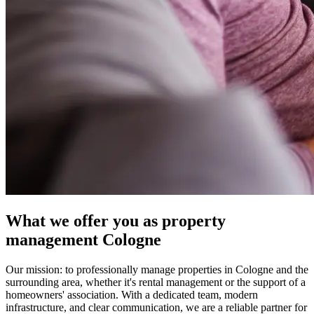
What we offer you as property
management Cologne
Our mission: to professionally manage properties in Cologne and the
surrounding area, whether it's rental management or the support of a
homeowners' association. With a dedicated team, modern
infrastructure, and clear communication, we are a reliable partner for